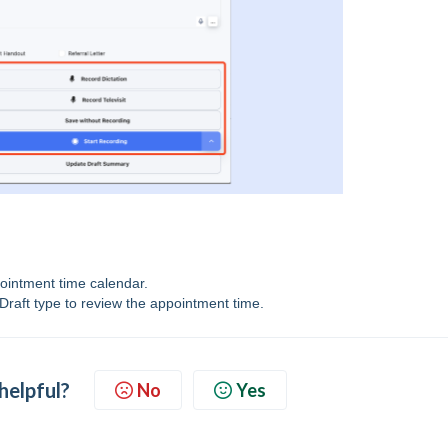
pointment time calendar.
Draft type to review the appointment time.
 helpful?
No
Yes