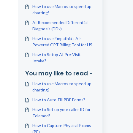
How to use Macros to speed up
charting?
AI Recommended Differential
Diagnosis (DDx)
How to use Empathia's AI-
Powered CPT Billing Tool for US
Physicians
How to Setup AI Pre-Visit
Intake?
You may like to read -
How to use Macros to speed up
charting?
How to Auto-Fill PDF Forms?
How to Set up your caller ID for
Telemed?
How to Capture Physical Exams
(PE)