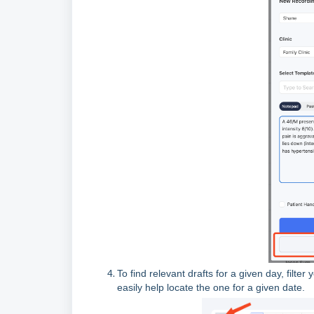
To find relevant drafts for a given day, filte
easily help locate the one for a given date.