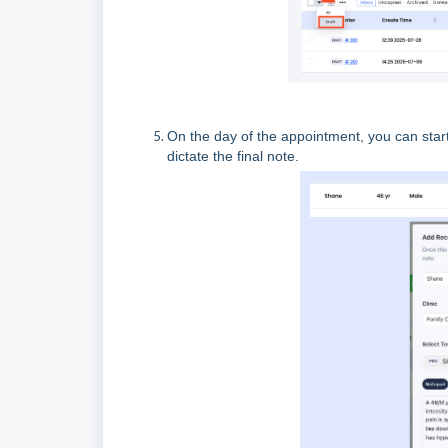
On the day of the appointment, you can start 
dictate the final note.