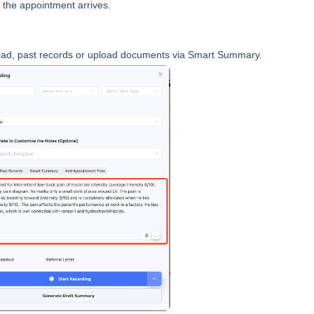
 the appointment arrives.
tepad, past records or upload documents via Smart Summary.