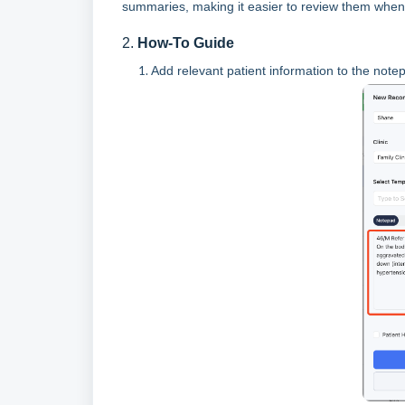
summaries, making it easier to review them when
2.
How-To Guide
Add relevant patient information to the no