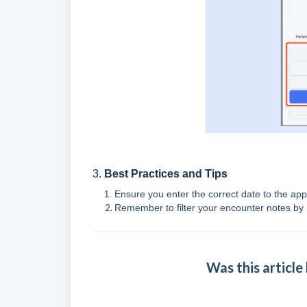
3.
Best Practices and Tips
Ensure you enter the correct date to the ap
Remember to filter your encounter notes by 
Was this article