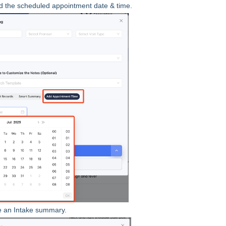
d the scheduled appointment date & time.
e an Intake summary.