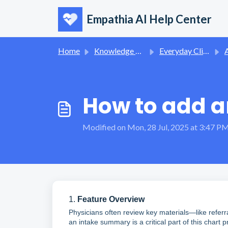
Skip to main content
Empathia AI Help Center
Home
Knowledge base
Everyday Clinical Workflows
A
How to add 
Modified on Mon, 28 Jul, 2025 at 3:47 P
1.
Feature Overview
Physicians often review key materials—like referr
an intake summary is a critical part of this char