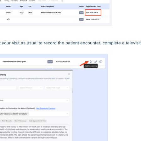
your visit as usual to record the patient encounter, complete a televisit