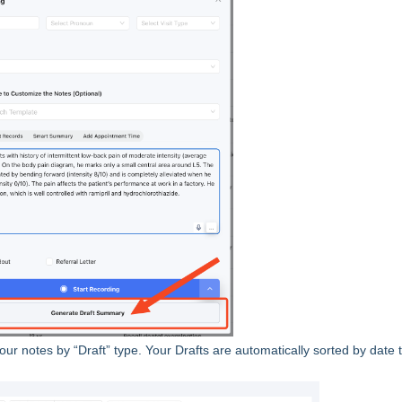
r your notes by “Draft” type. Your Drafts are automatically sorted by date 