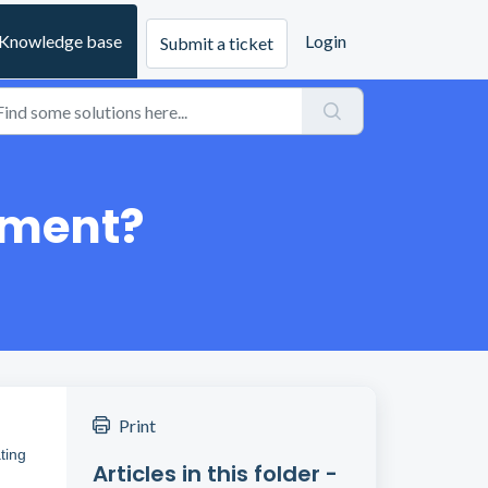
Knowledge base
Login
Submit a ticket
tment?
Print
ting
Articles in this folder -