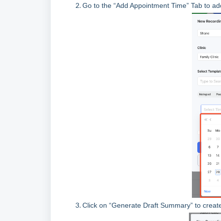
Go to the “Add Appointment Time” Tab to ad
Click on “Generate Draft Summary” to creat