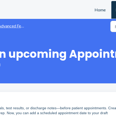
Home
dvanced Features
an upcoming Appoin
M
als, test results, or discharge notes—before patient appointments. Crea
t prep. Now, you can add a scheduled appointment date to your draft